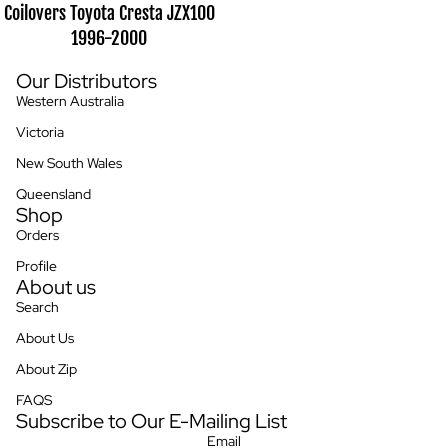
Coilovers Toyota Cresta JZX100
1996-2000
Our Distributors
Western Australia
Victoria
New South Wales
Queensland
Shop
Orders
Profile
About us
Search
About Us
About Zip
FAQS
Subscribe to Our E-Mailing List
Privacy policy
Email