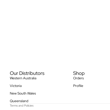
Privacy policy
Our Distributors
Shop
Refund policy
Western Australia
Orders
Terms of service
Victoria
Profile
Contact information
New South Wales
Shipping policy
Queensland
Terms and Policies