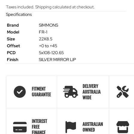
Taxes included. Shipping calculated at checkout.
Specifications
Brand
SIMMONS
Model
FR-1
Size
22X8.5
Offset
+0 to +45
PCD
5x108-120.65
Finish
SILVER MIRROR LIP
DELIVERY
FITMENT
AUSTRALIA
GUARANTEE
WIDE
INTEREST
AUSTRALIAN
FREE
OWNED
FINANCE