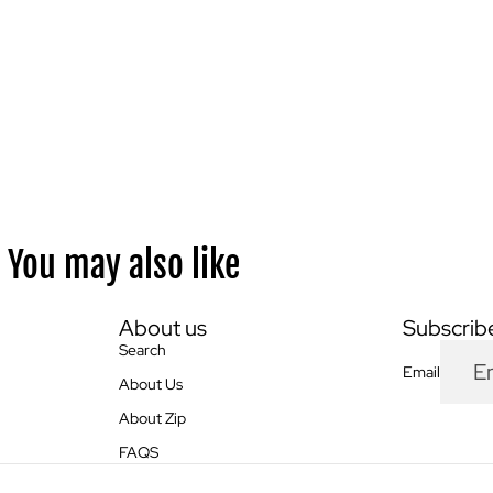
You may also like
About us
Subscribe
Search
Email
About Us
About Zip
FAQS