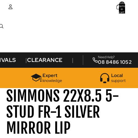
Total
items
in
cart:
0
Account
Other sign in options
Orders
Profile
Need Help?
IVALS
CLEARANCE
08 8486 1052
Expert
Local
knowledge
support
SIMMONS 22X8.5 5-
STUD FR-1 SILVER
MIRROR LIP