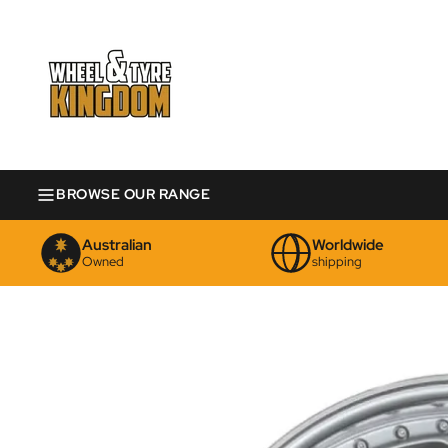
BROWSE OUR RANGE
Australian
Worldwide
Owned
shipping