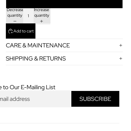
+45
Decrease
Increase
quantity
quantity
Add to cart
CARE & MAINTENANCE
SHIPPING & RETURNS
 to Our E-Mailing List
SUBSCRIBE