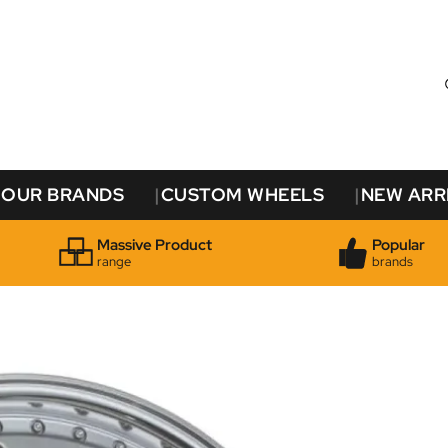
OUR BRANDS
CUSTOM WHEELS
NEW ARR
Massive Product
Popular
range
brands