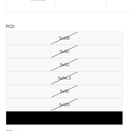
PCD
5x108
5x110
5x112
5x114.3
5x115
5x120
5x120.65