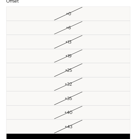
Offset
+0
+6
+13
+19
+25
+32
+35
+40
+43