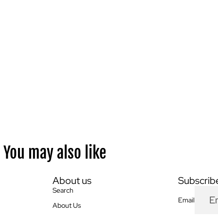
You may also like
About us
Subscribe
Search
Email
About Us