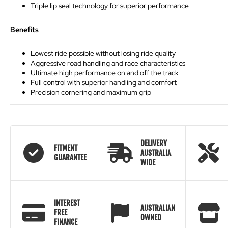
Triple lip seal technology for superior performance
Benefits
Lowest ride possible without losing ride quality
Aggressive road handling and race characteristics
Ultimate high performance on and off the track
Full control with superior handling and comfort
Precision cornering and maximum grip
DELIVERY
FITMENT
AUSTRALIA
GUARANTEE
WIDE
INTEREST
AUSTRALIAN
FREE
OWNED
FINANCE