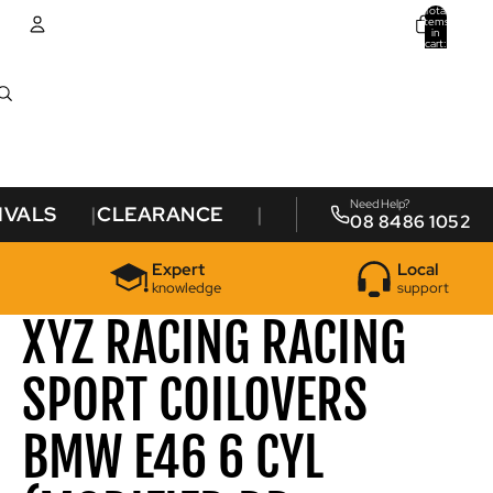
Total
items
in
cart:
0
Account
Other sign in options
Orders
Profile
Need Help?
IVALS
CLEARANCE
08 8486 1052
Expert
Local
knowledge
support
XYZ RACING RACING
SPORT COILOVERS
BMW E46 6 CYL