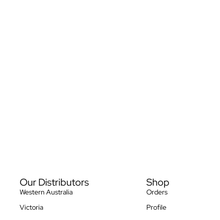
Privacy policy
Our Distributors
Shop
Refund policy
Western Australia
Orders
Terms of service
Victoria
Profile
Contact information