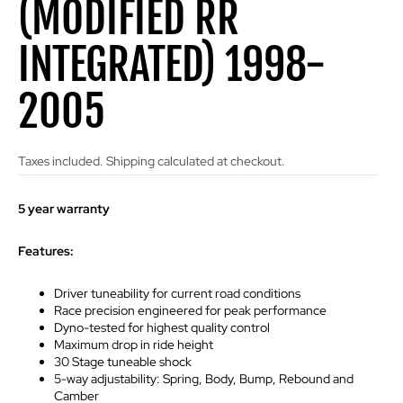
(MODIFIED RR
INTEGRATED) 1998-
2005
Taxes included. Shipping calculated at checkout.
5 year warranty
Features:
Driver tuneability for current road conditions
Race precision engineered for peak performance
Dyno-tested for highest quality control
Maximum drop in ride height
30 Stage tuneable shock
5-way adjustability: Spring, Body, Bump, Rebound and
Camber