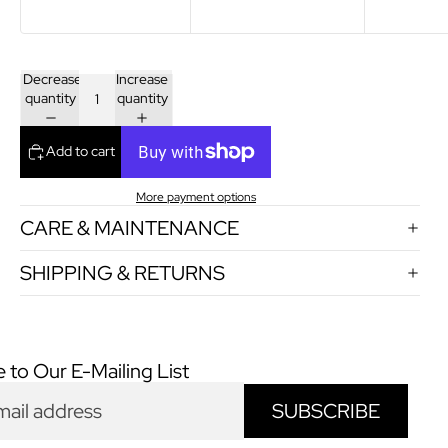
Decrease
Increase
quantity
quantity
Add to cart
More payment options
CARE & MAINTENANCE
SHIPPING & RETURNS
 to Our E-Mailing List
SUBSCRIBE