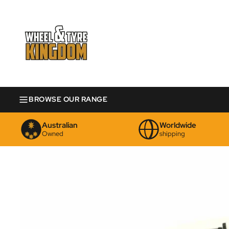
BROWSE OUR RANGE
Australian
Worldwide
Owned
shipping