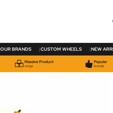
OUR BRANDS
CUSTOM WHEELS
NEW ARR
Massive Product
Popular
range
brands